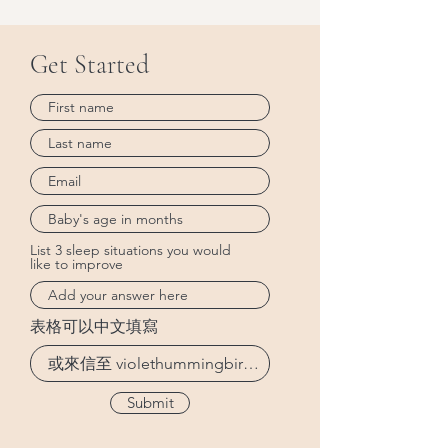
Get Started
List 3 sleep situations you would
like to improve
表格可以中文填寫
Submit