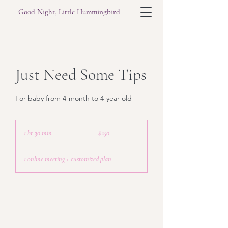
Good Night, Little Hummingbird
Just Need Some Tips
For baby from 4-month to 4-year old
250
US
1 hr 30 min
1
$250
dollars
h
3
1 online meeting + customized plan
0
m
i
n