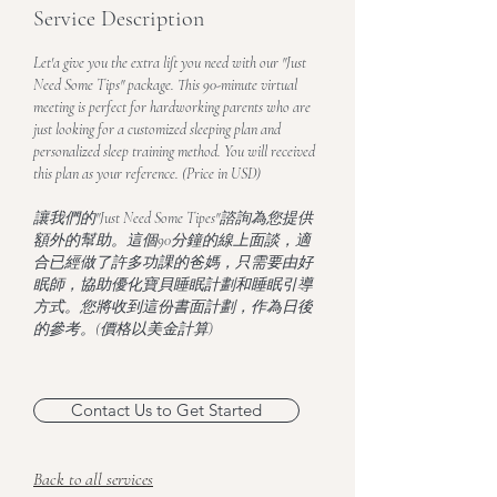
Service Description
Let'a give you the extra lift you need with our "Just
Need Some Tips" package. This 90-minute virtual
meeting is perfect for hardworking parents who are
just looking for a customized sleeping plan and
personalized sleep training method. You will received
this plan as your reference. (Price in USD)
讓我們的"Just Need Some Tipes"諮詢為您提供
額外的幫助。這個90分鐘的線上面談，適
合已經做了許多功課的爸媽，只需要由好
眠師，協助優化寶貝睡眠計劃和睡眠引導
方式。您將收到這份書面計劃，作為日後
的參考。(價格以美金計算)
Contact Us to Get Started
Back to all services