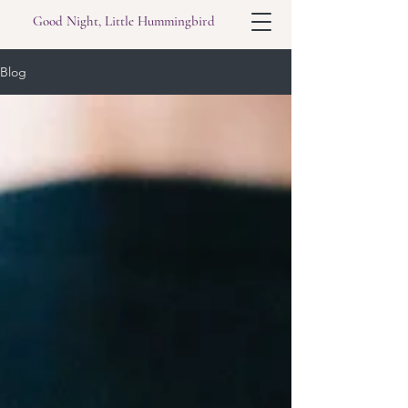
Good Night, Little Hummingbird
Blog