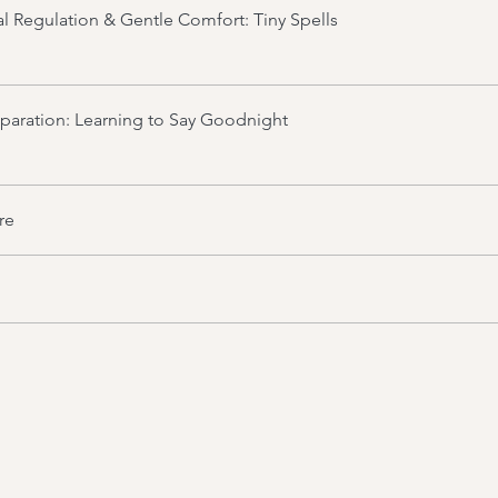
l Regulation & Gentle Comfort: Tiny Spells
aration: Learning to Say Goodnight
re