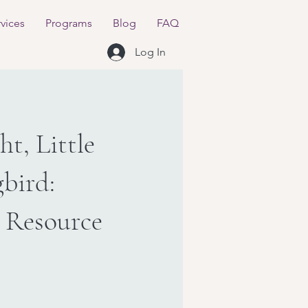
vices
Programs
Blog
FAQ
Log In
t, Little
bird:
 Resource