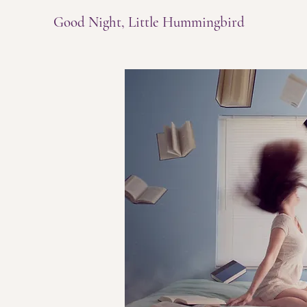
Good Night, Little Hummingbird