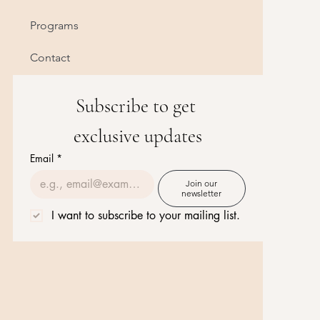
Programs
Contact
Subscribe to get 
exclusive updates
Email
*
Join our
newsletter
I want to subscribe to your mailing list.