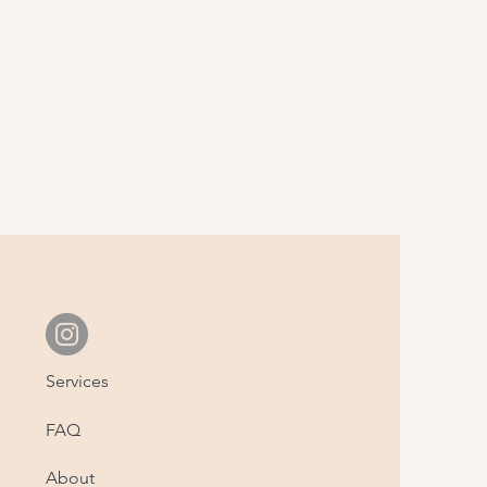
Services
FAQ
About