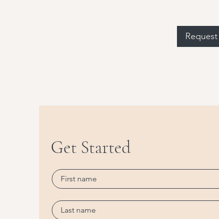
Request 
Get Started