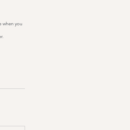
re when you
r.