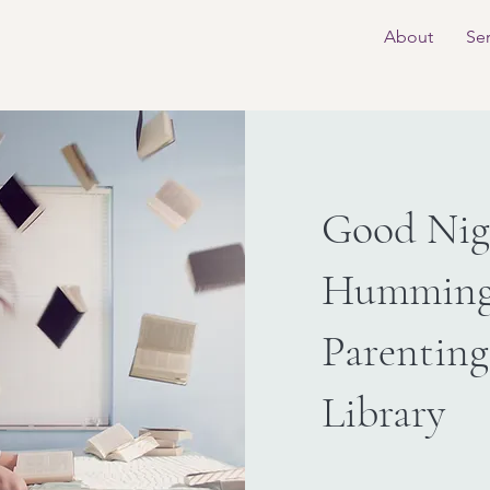
About
Ser
Good Nigh
Humming
Parenting
Library