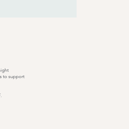
night
s to support
.