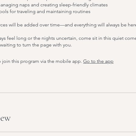
anaging naps and creating sleep-friendly climates
ols for traveling and maintaining routines
ces will be added over time—and everything will always be he
s feel long or the nights uncertain, come sit in this quiet corne
waiting to turn the page with you.
 join this program via the mobile app.
Go to the app
iew