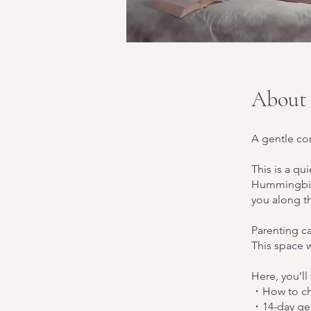
About
A gentle cor
This is a qu
Hummingbird
you along t
Parenting ca
This space 
Here, you’ll
・How to cho
・14-day gen