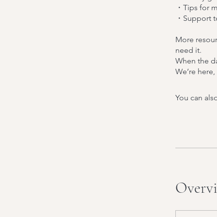
・Tips for m
・Support to
More resour
need it.
When the day
We’re here, 
You can also
Overv