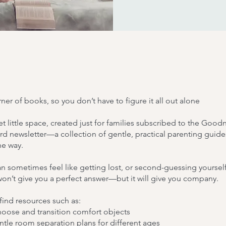
ner of books, so you don’t have to figure it all out alone
iet little space, created just for families subscribed to the Good
 newsletter—a collection of gentle, practical parenting guide
he way.
n sometimes feel like getting lost, or second-guessing yourself
won’t give you a perfect answer—but it will give you company.
 find resources such as:
ose and transition comfort objects
tle room separation plans for different ages