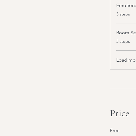
Emotiona
.
3 steps
Room Sep
.
3 steps
Load mo
Price
Free