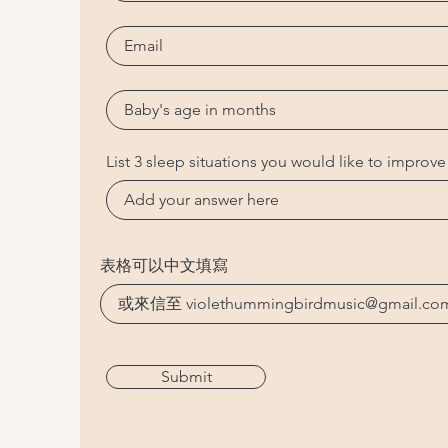
List 3 sleep situations you would like to improve
表格可以中文填寫
Submit